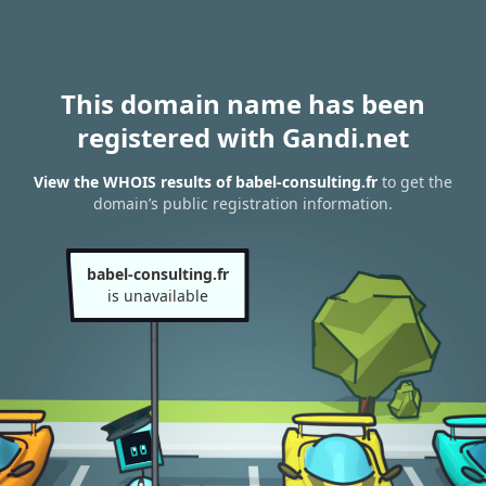
This domain name has been
registered with Gandi.net
View the WHOIS results of babel-consulting.fr
to get the
domain’s public registration information.
babel-consulting.fr
is unavailable