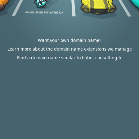
Want your own domain name?
Learn more about the domain name extensions we manage
Find a domain name similar to babel-consulting.fr